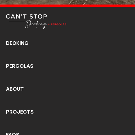
DECKING
PERGOLAS
ABOUT
PROJECTS
FAQS