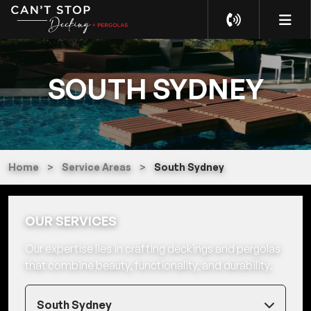
SOUTH SYDNEY
Home
>
Service Areas
>
South Sydney
OUR SERVICES
Our expertise lies in crafting deckings and pergolas
that combine beauty, functionality, and durability.
South Sydney