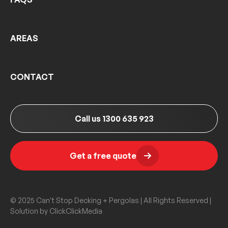
AREAS
CONTACT
Call us 1300 635 923
Get a free quote
© 2025 Can't Stop Decking + Pergolas | All Rights Reserved |
Solution by
ClickClickMedia