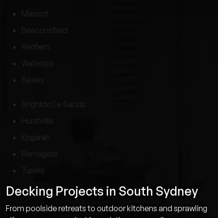
Mascot
Beaconsfield
Redfern
Waterloo
Bexley
Brighton Le Sands
Hurstville
Kogarah
Ramsgate
Turella
Decking Projects in South Sydney
From poolside retreats to outdoor kitchens and sprawling