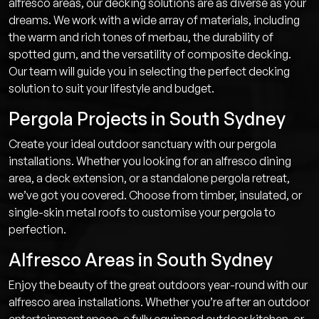
alfresco areas, our decking solutions are as diverse as your
dreams. We work with a wide array of materials, including
the warm and rich tones of merbau, the durability of
spotted gum, and the versatility of composite decking.
Our team will guide you in selecting the perfect decking
solution to suit your lifestyle and budget.
Pergola Projects in South Sydney
Create your ideal outdoor sanctuary with our pergola
installations. Whether you looking for an alfresco dining
area, a deck extension, or a standalone pergola retreat,
we’ve got you covered. Choose from timber, insulated, or
single-skin metal roofs to customise your pergola to
perfection.
Alfresco Areas in South Sydney
Enjoy the beauty of the great outdoors year-round with our
alfresco area installations. Whether you’re after an outdoor