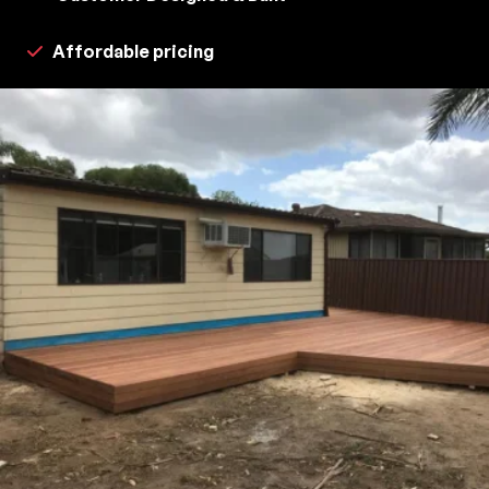
Affordable pricing