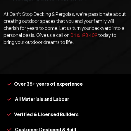
At Can’t Stop Decking & Pergolas, we’re passionate about
creating outdoor spaces that you and your family will
cherish for years to come. Let us turn your backyard into a
personal oasis. Give us a call on
0415 193 409
today to
bring your outdoor dreams to life.
Over 35+ years of experience
All Materials and Labour
Verified & Licensed Builders
Customer Designed & Built