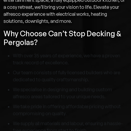
entertainment space, a fully equipped outdoor kitchen, or
a cosy retreat, we’ll bring your vision to life. Elevate your
alfresco experience with electrical works, heating
solutions, downlights, and more.
Why Choose Can’t Stop Decking &
Pergolas?
With over 35 years of experience, we have a proven
track record of excellence.
Our team consists of fully licensed builders who are
dedicated to quality craftsmanship.
We specialise in designing and building custom
alfresco areas tailored to your unique needs.
We take pride in offering affordable pricing without
compromising on quality.
We supply all materials and labour, ensuring a hassle-
free experience from start to finish.