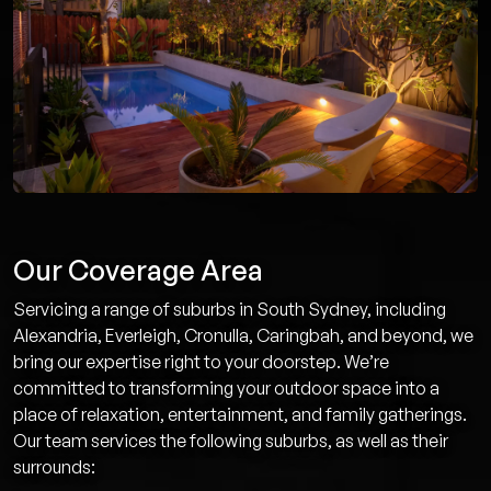
Our Coverage Area
Servicing a range of suburbs in South Sydney, including
Alexandria, Everleigh, Cronulla, Caringbah, and beyond, we
bring our expertise right to your doorstep. We’re
committed to transforming your outdoor space into a
place of relaxation, entertainment, and family gatherings.
Our team services the following suburbs, as well as their
surrounds: