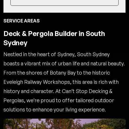
SERVICE AREAS
Deck & Pergola Builder in South
Sydney
Nestled in the heart of Sydney, South Sydney
boasts a vibrant mix of urban life and natural beauty.
From the shores of Botany Bay to the historic
Eveleigh Railway Workshops, this area is rich with
history and character. At Can’t Stop Decking &
Pergolas, we’re proud to offer tailored outdoor
solutions to enhance your living experience.