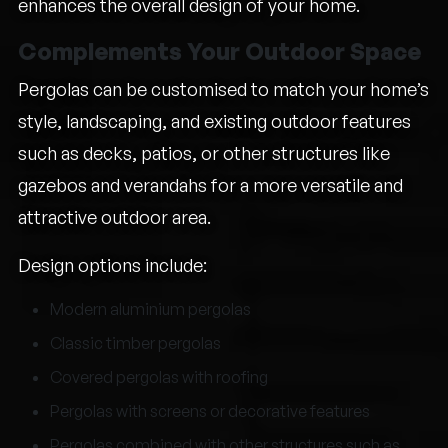
enhances the overall design of your home.
Complements Your Outdoor Space
Pergolas can be customised to match your home’s
style, landscaping, and existing outdoor features
such as decks, patios, or other structures like
gazebos and verandahs for a more versatile and
attractive outdoor area.
Design options include:
Modern aluminium pergolas
Classic timber pergolas
Covered pergolas with roofing
Pergolas with screens or decorative features
Pergolas combined with other structures such as