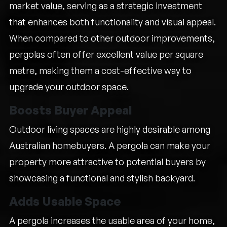
market value, serving as a strategic investment
that enhances both functionality and visual appeal.
When compared to other outdoor improvements,
pergolas often offer excellent value per square
metre, making them a cost-effective way to
upgrade your outdoor space.
Boosts Buyer Appeal
Outdoor living spaces are highly desirable among
Australian homebuyers. A pergola can make your
property more attractive to potential buyers by
showcasing a functional and stylish backyard.
Adds Usable Space
A pergola increases the usable area of your home,