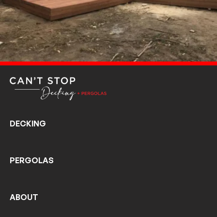
DECKING
PERGOLAS
ABOUT