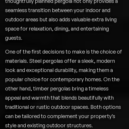
thoughtfully planned pergola not only provides a
seamless transition between your indoor and
outdoor areas but also adds valuable extra living
space for relaxation, dining, and entertaining
guests.
One of the first decisions to make is the choice of
materials. Steel pergolas offer a sleek, modern
look and exceptional durability, making them a
popular choice for contemporary homes. On the
other hand, timber pergolas bring a timeless
appeal and warmth that blends beautifully with
traditional or rustic outdoor spaces. Both options
can be tailored to complement your property’s
style and existing outdoor structures.