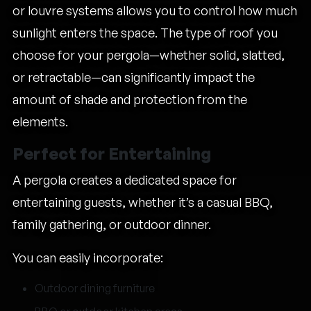
or louvre systems allows you to control how much
sunlight enters the space. The type of roof you
choose for your pergola—whether solid, slatted,
or retractable—can significantly impact the
amount of shade and protection from the
elements.
Perfect for Entertaining
A pergola creates a dedicated space for
entertaining guests, whether it’s a casual BBQ,
family gathering, or outdoor dinner.
You can easily incorporate:
Outdoor dining furniture