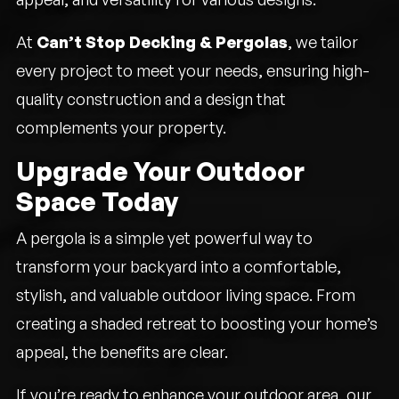
At
Can’t Stop Decking & Pergolas
, we tailor
every project to meet your needs, ensuring high-
quality construction and a design that
complements your property.
Upgrade Your Outdoor
Space Today
A pergola is a simple yet powerful way to
transform your backyard into a comfortable,
stylish, and valuable outdoor living space. From
creating a shaded retreat to boosting your home’s
appeal, the benefits are clear.
If you’re ready to enhance your outdoor area, our