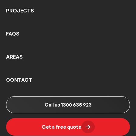
PROJECTS
FAQS
AREAS
CONTACT
Call us 1300 635 923
Get a free quote