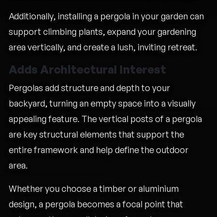
Additionally, installing a pergola in your garden can
support climbing plants, expand your gardening
area vertically, and create a lush, inviting retreat.
Adds Architectural Interest
Pergolas add structure and depth to your
backyard, turning an empty space into a visually
appealing feature. The vertical posts of a pergola
are key structural elements that support the
entire framework and help define the outdoor
area.
Whether you choose a timber or aluminium
design, a pergola becomes a focal point that