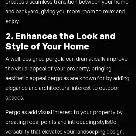
creates a seamless transition between your home
and backyard, giving you more room to relax and
enjoy.
2. Enhances the Look and
Style of Your Home
A well-designed pergola can dramatically improve
the visual appeal of your property, bringing
aesthetic appeal pergolas are known for by adding
elegance and architectural interest to outdoor
spaces.
Pergolas add visual interest to your property by
creating focal points and introducing stylistic
versatility that elevates your landscaping design.