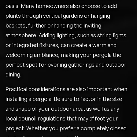
oasis. Many homeowners also choose to add
plants through vertical gardens or hanging
baskets, further enhancing the inviting
atmosphere. Adding lighting, such as string lights
or integrated fixtures, can create a warm and
welcoming ambiance, making your pergola the
perfect spot for evening gatherings and outdoor
dining.
Practical considerations are also important when
installing a pergola. Be sure to factor in the size
and shape of your outdoor area, as well as any
local council regulations that may affect your
project. Whether you prefer a completely closed