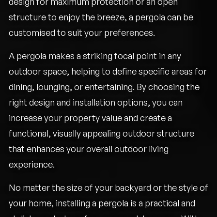
design for maximum protection or an open
structure to enjoy the breeze, a pergola can be
customised to suit your preferences.
A pergola makes a striking focal point in any
outdoor space, helping to define specific areas for
dining, lounging, or entertaining. By choosing the
right design and installation options, you can
increase your property value and create a
functional, visually appealing outdoor structure
that enhances your overall outdoor living
experience.
No matter the size of your backyard or the style of
your home, installing a pergola is a practical and