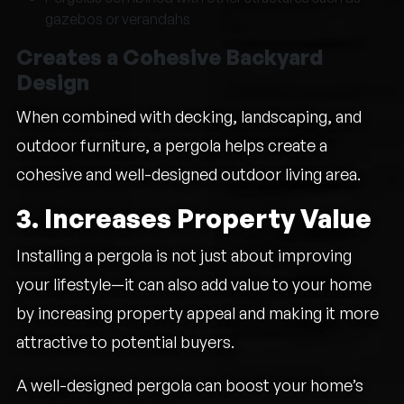
gazebos or verandahs
Creates a Cohesive Backyard
Design
When combined with decking, landscaping, and
outdoor furniture, a pergola helps create a
cohesive and well-designed outdoor living area.
3. Increases Property Value
Installing a pergola is not just about improving
your lifestyle—it can also add value to your home
by increasing property appeal and making it more
attractive to potential buyers.
A well-designed pergola can boost your home’s