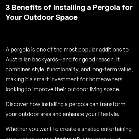
3 Benefits of Installing a Pergola for
Your Outdoor Space
A pergola is one of the most popular additions to
Australian backyards—and for good reason. It
combines style, functionality, and long-term value,
making it a smart investment for homeowners
looking to improve their outdoor living space.
Discover how installing a pergola can transform
your outdoor area and enhance your lifestyle.
Whether you want to create a shaded entertaining
area, enhance your backyard’s appearance, or