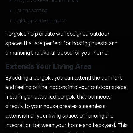
BBQ or outdoor kitchen areas
Lounge seating
Lighting for evening use
Pergolas help create well designed outdoor
spaces that are perfect for hosting guests and
enhancing the overall appeal of your home.
Extends Your Living Area
By adding a pergola, you can extend the comfort
and feeling of the indoors into your outdoor space.
Installing an attached pergola that connects
directly to your house creates a seamless
extension of your living space, enhancing the
integration between your home and backyard. This