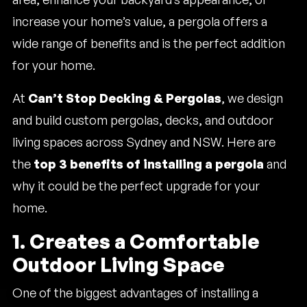
increase your home’s value, a pergola offers a
wide range of benefits and is the perfect addition
for your home.
At
Can’t Stop Decking & Pergolas
, we design
and build custom pergolas, decks, and outdoor
living spaces across Sydney and NSW. Here are
the
top 3 benefits of installing a pergola
and
why it could be the perfect upgrade for your
home.
1. Creates a Comfortable
Outdoor Living Space
One of the biggest advantages of installing a