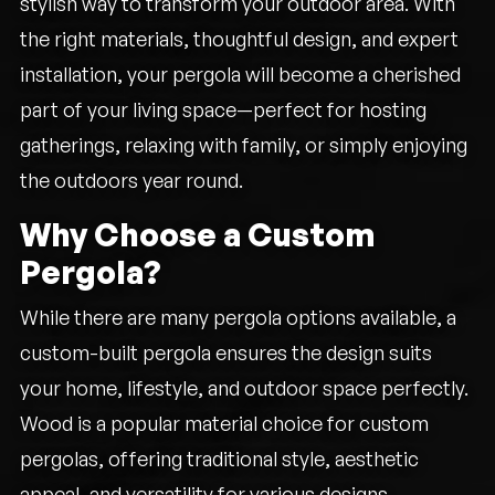
stylish way to transform your outdoor area. With
the right materials, thoughtful design, and expert
installation, your pergola will become a cherished
part of your living space—perfect for hosting
gatherings, relaxing with family, or simply enjoying
the outdoors year round.
Why Choose a Custom
Pergola?
While there are many pergola options available, a
custom-built pergola ensures the design suits
your home, lifestyle, and outdoor space perfectly.
Wood is a popular material choice for custom
pergolas, offering traditional style, aesthetic
appeal, and versatility for various designs.