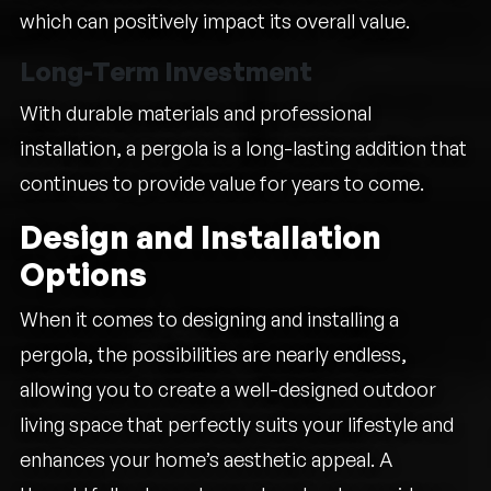
which can positively impact its overall value.
Long-Term Investment
With durable materials and professional
installation, a pergola is a long-lasting addition that
continues to provide value for years to come.
Design and Installation
Options
When it comes to designing and installing a
pergola, the possibilities are nearly endless,
allowing you to create a well-designed outdoor
living space that perfectly suits your lifestyle and
enhances your home’s aesthetic appeal. A