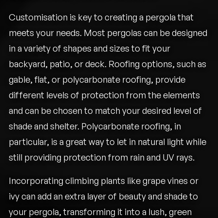
Customisation is key to creating a pergola that
meets your needs. Most pergolas can be designed
in a variety of shapes and sizes to fit your
backyard, patio, or deck. Roofing options, such as
gable, flat, or polycarbonate roofing, provide
different levels of protection from the elements
and can be chosen to match your desired level of
shade and shelter. Polycarbonate roofing, in
particular, is a great way to let in natural light while
still providing protection from rain and UV rays.
Incorporating climbing plants like grape vines or
ivy can add an extra layer of beauty and shade to
your pergola, transforming it into a lush, green