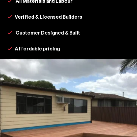
All Materials and Labour
Verified & Licensed Builders
Customer Designed & Built
Affordable pricing