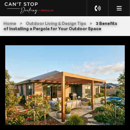
Home
>
Outdoor Living & Design Tips
>
3 Benefits
of Installing a Pergola for Your Outdoor Space