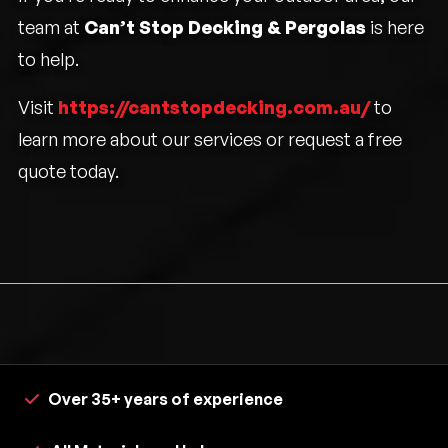
team at
Can’t Stop Decking & Pergolas
is here
to help.
Visit
https://cantstopdecking.com.au/
to
learn more about our services or request a free
quote today.
Over 35+ years of experience