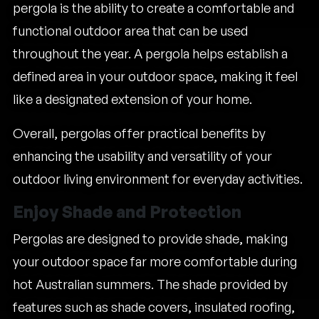
pergola is the ability to create a comfortable and
functional outdoor area that can be used
throughout the year. A pergola helps establish a
defined area in your outdoor space, making it feel
like a designated extension of your home.
Overall, pergolas offer practical benefits by
enhancing the usability and versatility of your
outdoor living environment for everyday activities.
Enjoy Shade and Protection
Pergolas are designed to provide shade, making
your outdoor space far more comfortable during
hot Australian summers. The shade provided by
features such as shade covers, insulated roofing,